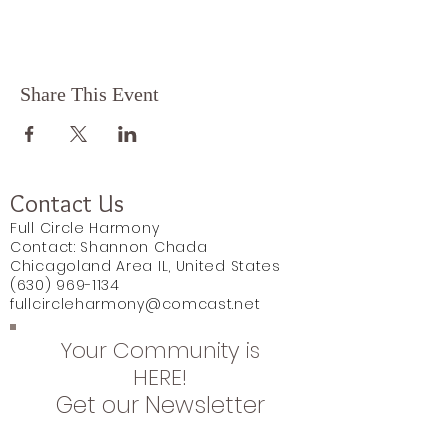
Share This Event
Contact Us
Full Circle Harmony
Contact: Shannon Chada
Chicagoland Area IL, United States
(630) 969-1134
fullcircleharmony@comcast.net
Your Community is
HERE!
Get our Newsletter