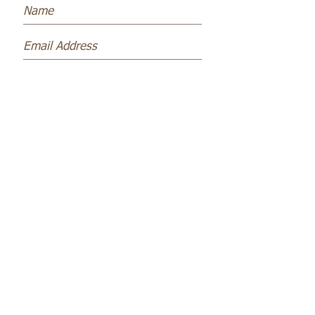
Subscribe Now
Name *
Email *
Subject