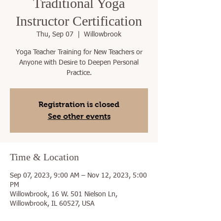
Traditional Yoga
Instructor Certification
Thu, Sep 07
  |  
Willowbrook
Yoga Teacher Training for New Teachers or
Anyone with Desire to Deepen Personal
Practice.
Registration is closed
See other events
Time & Location
Sep 07, 2023, 9:00 AM – Nov 12, 2023, 5:00
PM
Willowbrook, 16 W. 501 Nielson Ln,
Willowbrook, IL 60527, USA