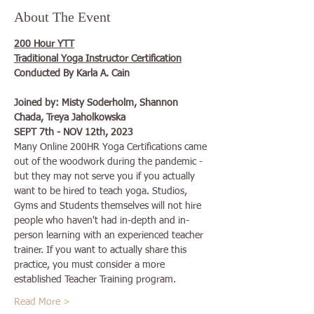
About The Event
200 Hour YTT
Traditional Yoga Instructor Certification
Conducted By Karla A. Cain
Joined by: Misty Soderholm, Shannon 
Chada, Treya Jaholkowska
SEPT 7th - NOV 12th, 2023
Many Online 200HR Yoga Certifications came 
out of the woodwork during the pandemic - 
but they may not serve you if you actually 
want to be hired to teach yoga. Studios, 
Gyms and Students themselves will not hire 
people who haven't had in-depth and in-
person learning with an experienced teacher 
trainer. If you want to actually share this 
practice, you must consider a more 
established Teacher Training program.
Read More >