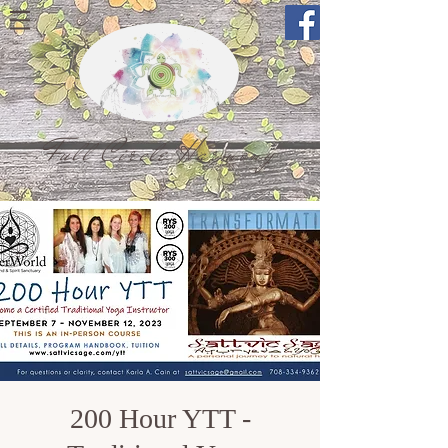
Full Circle Harmony
200 Hour YTT -