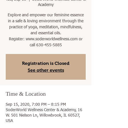
Academy
Explore and empower our feminine essence
in a safe & loving environment through the
practice of yoga, meditation, mindfulness,
and essential oils.
Register: www.soderworldwellness.com or
call 630-455-5885
Registration is Closed
See other events
Time & Location
Sep 15, 2020, 7:00 PM – 8:15 PM
SoderWorld Wellness Center & Academy, 16
W. 501 Nielson Ln, Willowbrook, IL 60527,
USA