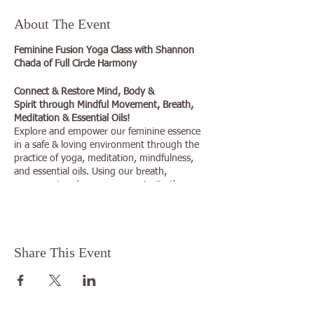
About The Event
Feminine Fusion Yoga Class with Shannon
Chada of Full Circle Harmony
Connect & Restore Mind, Body &
Spirit through Mindful Movement, Breath,
Meditation & Essential Oils!
Explore and empower our feminine essence
in a safe & loving environment through the
practice of yoga, meditation, mindfulness,
and essential oils. Using our breath,
movement and awareness we invite the
intention of creating a more positive
relationship with ourselves and our physical
forms on and off the mat.
Share This Event
This yoga practice is gentle and focused on
listening to the inner voice for guidance and
building a practice that is right for each
student individually. Feminine Fusion unites
us in a community of sisterhood and is