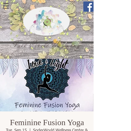
Full Circle Harmony
Feminine Fusion Yoga
Tue, Sep 15
  |  
SoderWorld Wellness Center &