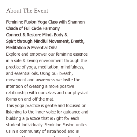
About The Event
Feminine Fusion Yoga Class with Shannon 
Chada of Full Circle Harmony
Connect & Restore Mind, Body & 
Spirit through Mindful Movement, Breath, 
Meditation & Essential Oils!
Explore and empower our feminine essence 
in a safe & loving environment through the 
practice of yoga, meditation, mindfulness, 
and essential oils. Using our breath, 
movement and awareness we invite the 
intention of creating a more positive 
relationship with ourselves and our physical 
forms on and off the mat.
This yoga practice is gentle and focused on 
listening to the inner voice for guidance and 
building a practice that is right for each 
student individually. Feminine Fusion unites 
us in a community of sisterhood and is 