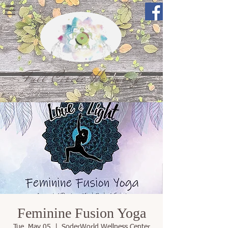
Full Circle Harmony
Feminine Fusion Yoga
Tue, May 05
  |  
SoderWorld Wellness Center