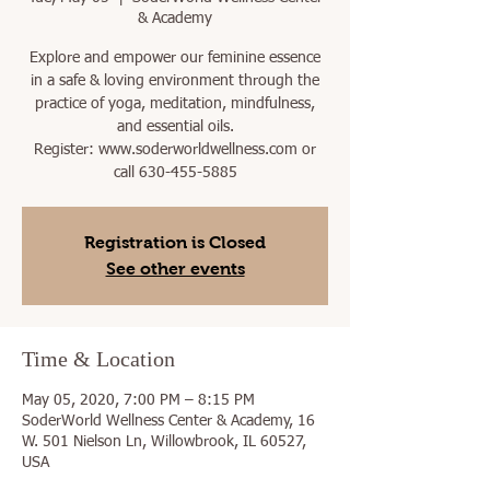
& Academy
Explore and empower our feminine essence
in a safe & loving environment through the
practice of yoga, meditation, mindfulness,
and essential oils.
Register: www.soderworldwellness.com or
call 630-455-5885
Registration is Closed
See other events
Time & Location
May 05, 2020, 7:00 PM – 8:15 PM
SoderWorld Wellness Center & Academy, 16
W. 501 Nielson Ln, Willowbrook, IL 60527,
USA