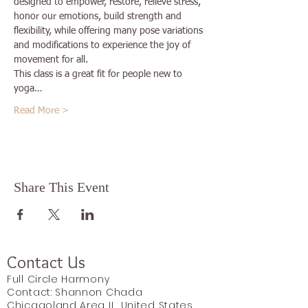
designed to empower, restore, relieve stress, 
honor our emotions, build strength and 
flexibility, while offering many pose variations 
and modifications to experience the joy of 
movement for all.
This class is a great fit for people new to 
yoga…
Read More >
Share This Event
Contact Us
Full Circle Harmony
Contact: Shannon Chada
Chicagoland Area IL, United States