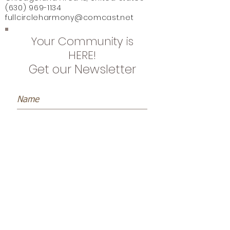
(630) 969-1134
fullcircleharmony@comcast.net
Your Community is
HERE!
Get our Newsletter
Subscribe Now
Name *