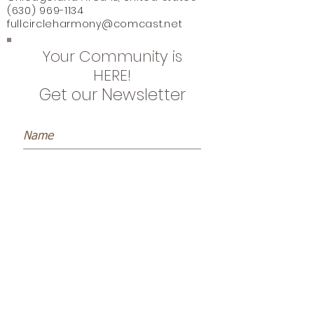
(630) 969-1134
fullcircleharmony@comcast.net
Your Community is
HERE!
Get our Newsletter
Subscribe Now
Name *