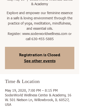
& Academy
Explore and empower our feminine essence
in a safe & loving environment through the
practice of yoga, meditation, mindfulness,
and essential oils.
Register: www.soderworldwellness.com or
call 630-455-5885
Registration is Closed
See other events
Time & Location
May 19, 2020, 7:00 PM – 8:15 PM
SoderWorld Wellness Center & Academy, 16
W. 501 Nielson Ln, Willowbrook, IL 60527,
USA