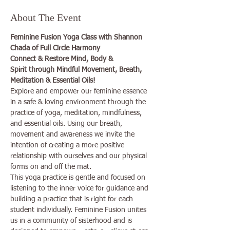
About The Event
Feminine Fusion Yoga Class with Shannon 
Chada of Full Circle Harmony
Connect & Restore Mind, Body & 
Spirit through Mindful Movement, Breath, 
Meditation & Essential Oils!
Explore and empower our feminine essence 
in a safe & loving environment through the 
practice of yoga, meditation, mindfulness, 
and essential oils. Using our breath, 
movement and awareness we invite the 
intention of creating a more positive 
relationship with ourselves and our physical 
forms on and off the mat.
This yoga practice is gentle and focused on 
listening to the inner voice for guidance and 
building a practice that is right for each 
student individually. Feminine Fusion unites 
us in a community of sisterhood and is 