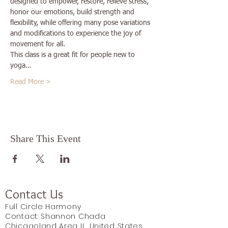
designed to empower, restore, relieve stress, 
honor our emotions, build strength and 
flexibility, while offering many pose variations 
and modifications to experience the joy of 
movement for all.
This class is a great fit for people new to 
yoga…
Read More >
Share This Event
Contact Us
Full Circle Harmony
Contact: Shannon Chada
Chicagoland Area IL, United States