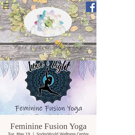
Full Circle Harmony
Feminine Fusion Yoga
Tue, May 19
  |  
SoderWorld Wellness Center