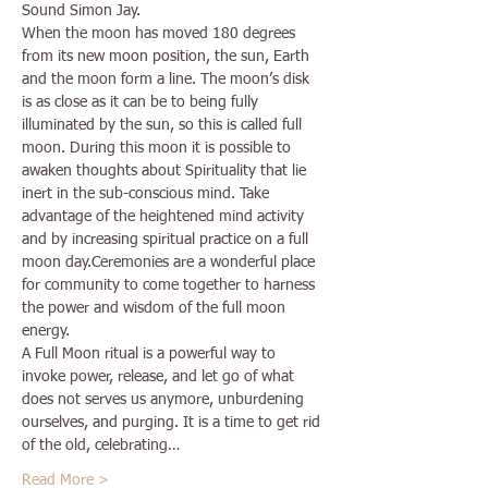
Sound Simon Jay.
When the moon has moved 180 degrees 
from its new moon position, the sun, Earth 
and the moon form a line. The moon’s disk 
is as close as it can be to being fully 
illuminated by the sun, so this is called full 
moon. During this moon it is possible to 
awaken thoughts about Spirituality that lie 
inert in the sub-conscious mind. Take 
advantage of the heightened mind activity 
and by increasing spiritual practice on a full 
moon day.Ceremonies are a wonderful place 
for community to come together to harness 
the power and wisdom of the full moon 
energy. 
A Full Moon ritual is a powerful way to 
invoke power, release, and let go of what 
does not serves us anymore, unburdening 
ourselves, and purging. It is a time to get rid 
of the old, celebrating…
Read More >