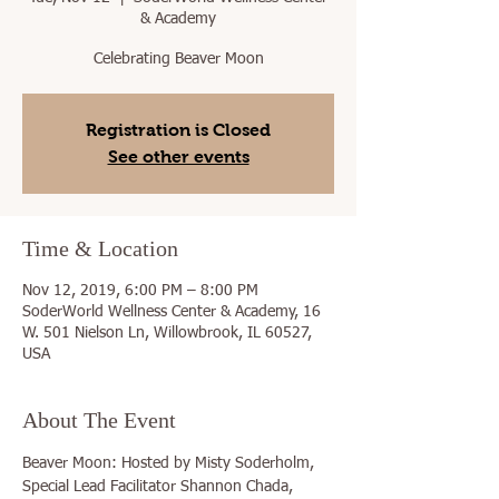
& Academy
Celebrating Beaver Moon
Registration is Closed
See other events
Time & Location
Nov 12, 2019, 6:00 PM – 8:00 PM
SoderWorld Wellness Center & Academy, 16
W. 501 Nielson Ln, Willowbrook, IL 60527,
USA
About The Event
Beaver Moon: Hosted by Misty Soderholm, 
Special Lead Facilitator Shannon Chada, 