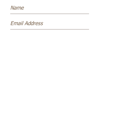
Subscribe Now
Name *
Email *
Subject