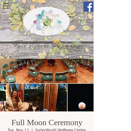
Full Circle Harmony
Full Moon Ceremony
Tue, Nov 12
  |  
SoderWorld Wellness Center