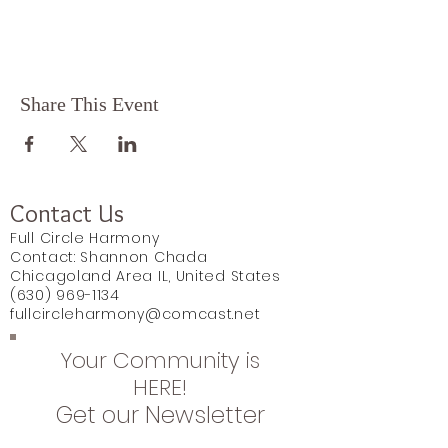
Share This Event
Contact Us
Full Circle Harmony
Contact: Shannon Chada
Chicagoland Area IL, United States
(630) 969-1134
fullcircleharmony@comcast.net
Your Community is
HERE!
Get our Newsletter