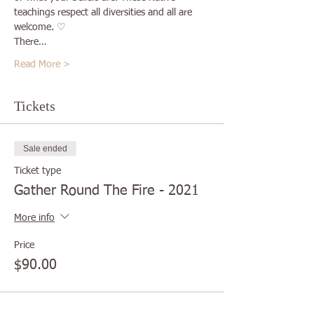
teachings respect all diversities and all are 
welcome. ♡
There…
Read More >
Tickets
Sale ended
Ticket type
Gather Round The Fire - 2021
More info
Price
$90.00