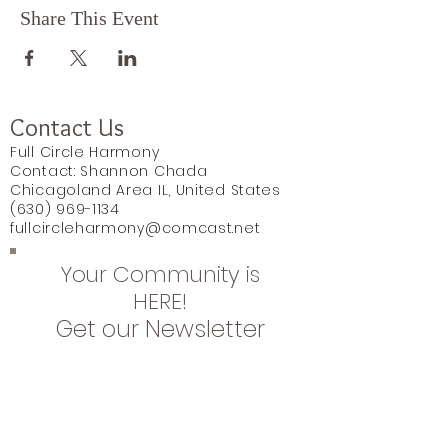
Share This Event
Contact Us
Full Circle Harmony
Contact: Shannon Chada
Chicagoland Area IL, United States
(630) 969-1134
fullcircleharmony@comcast.net
Your Community is
HERE!
Get our Newsletter