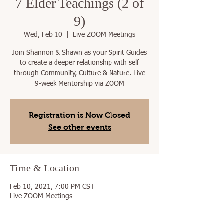
7 Elder Teachings (2 of
9)
Wed, Feb 10
  |  
Live ZOOM Meetings
Join Shannon & Shawn as your Spirit Guides
to create a deeper relationship with self
through Community, Culture & Nature. Live
9-week Mentorship via ZOOM
Registration is Now Closed
See other events
Time & Location
Feb 10, 2021, 7:00 PM CST
Live ZOOM Meetings