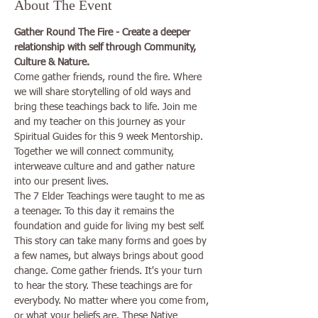
About The Event
Gather Round The Fire - Create a deeper 
relationship with self through Community, 
Culture & Nature.
Come gather friends, round the fire. Where 
we will share storytelling of old ways and 
bring these teachings back to life. Join me 
and my teacher on this journey as your 
Spiritual Guides for this 9 week Mentorship. 
Together we will connect community, 
interweave culture and and gather nature 
into our present lives.
The 7 Elder Teachings were taught to me as 
a teenager. To this day it remains the 
foundation and guide for living my best self. 
This story can take many forms and goes by 
a few names, but always brings about good 
change. Come gather friends. It's your turn 
to hear the story. These teachings are for 
everybody. No matter where you come from, 
or what your beliefs are. These Native 