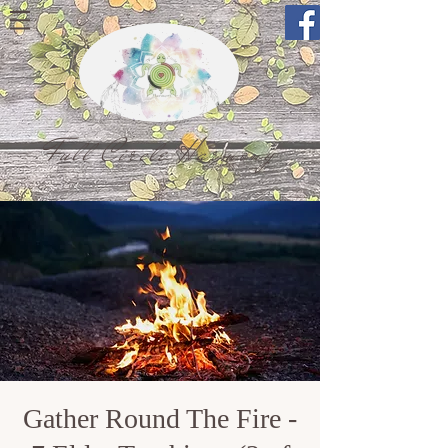
Full Circle Harmony
Gather Round The Fire -