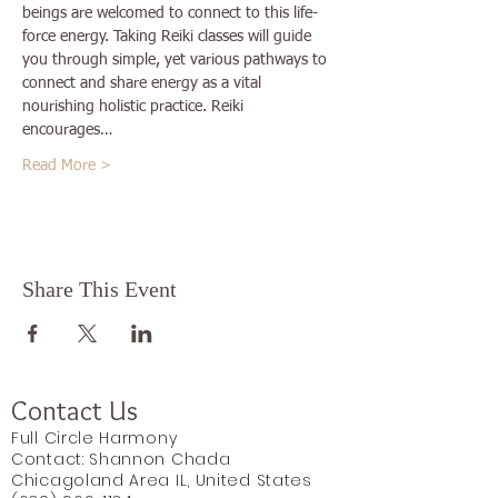
beings are welcomed to connect to this life-
force energy. Taking Reiki classes will guide 
you through simple, yet various pathways to 
connect and share energy as a vital 
nourishing holistic practice. Reiki 
encourages…
Read More >
Share This Event
Contact Us
Full Circle Harmony
Contact: Shannon Chada
Chicagoland Area IL, United States