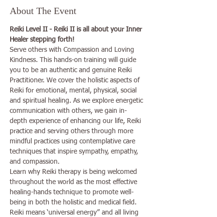
About The Event
Reiki Level II - Reiki II is all about your Inner 
Healer stepping forth!
Serve others with Compassion and Loving 
Kindness. This hands-on training will guide 
you to be an authentic and genuine Reiki 
Practitioner. We cover the holistic aspects of 
Reiki for emotional, mental, physical, social 
and spiritual healing. As we explore energetic 
communication with others, we gain in-
depth experience of enhancing our life, Reiki 
practice and serving others through more 
mindful practices using contemplative care 
techniques that inspire sympathy, empathy, 
and compassion.
Learn why Reiki therapy is being welcomed 
throughout the world as the most effective 
healing-hands technique to promote well-
being in both the holistic and medical field.
Reiki means ‘universal energy” and all living 