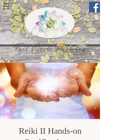
Full Circle Harmony
Reiki II Hands-on