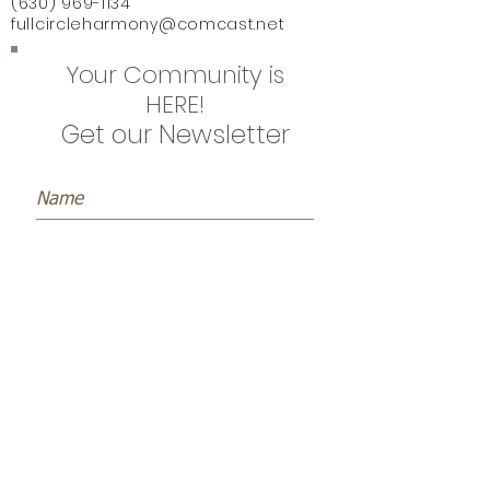
(630) 969-1134
fullcircleharmony@comcast.net
Your Community is
HERE!
Get our Newsletter
Subscribe Now
Name *