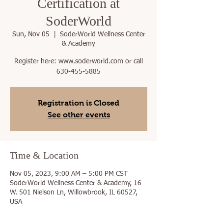
Certification at
SoderWorld
Sun, Nov 05
  |  
SoderWorld Wellness Center
& Academy
Register here: www.soderworld.com or call
630-455-5885
Registration is Closed
See other events
Time & Location
Nov 05, 2023, 9:00 AM – 5:00 PM CST
SoderWorld Wellness Center & Academy, 16
W. 501 Nielson Ln, Willowbrook, IL 60527,
USA