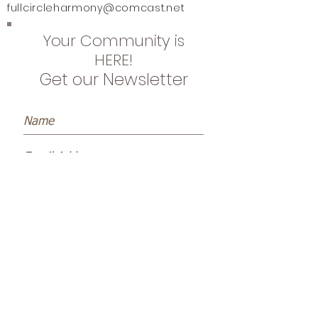
fullcircleharmony@comcast.net
Your Community is
HERE!
Get our Newsletter
Subscribe Now
Name *