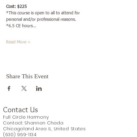
Cost: $225
*This course is open to all to attend for 
personal and/or professional reasons. 
*6.5 CE hours…
Read More >
Share This Event
Contact Us
Full Circle Harmony
Contact: Shannon Chada
Chicagoland Area IL, United States
(630) 969-1134