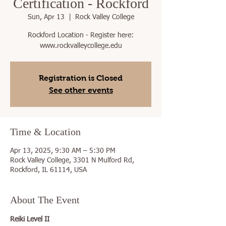
Certification - Rockford
Sun, Apr 13
  |  
Rock Valley College
Rockford Location - Register here:
www.rockvalleycollege.edu
Registration is Closed
See other events
Time & Location
Apr 13, 2025, 9:30 AM – 5:30 PM
Rock Valley College, 3301 N Mulford Rd,
Rockford, IL 61114, USA
About The Event
Reiki Level II