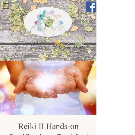
Full Circle Harmony
Reiki II Hands-on