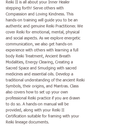
Reiki II is all about your Inner Healer 
stepping forth! Serve others with 
Compassion and Loving Kindness. This 
hands-on training will guide you to be an 
authentic and genuine Reiki Practitioner. We 
cover Reiki for emotional, mental, physical 
and social aspects. As we explore energetic 
communication, we also get hands-on 
experience with others with learning a full 
body Reiki Treatment, Ancient Breath 
Modalities, Energy Clearing, Creating a 
Sacred Space and Smudging with sacred 
medicines and essential oils. Develop a 
traditional understanding of the ancient Reiki 
Symbols, their origins, and Mantras. Class 
also covers how to set up your own 
professional Reiki practice if you are drawn 
to do so. A hands-on manual will be 
provided, along with your Reiki II 
Certification suitable for framing with your 
Reiki lineage documents. 