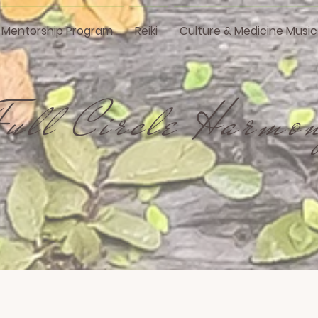
i Mentorship Program
Reiki
Culture & Medicine Music
Full Circle Harmo