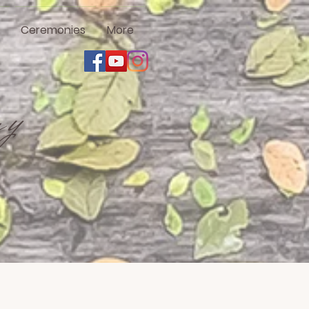
Ceremonies
More
ny