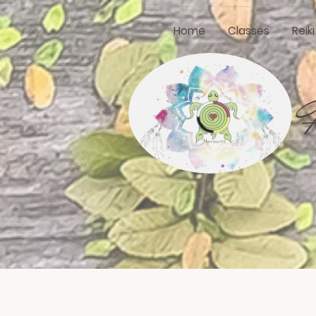
Home
Classes
Reik