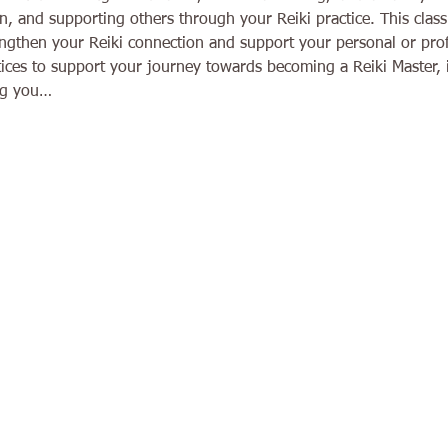
n, and supporting others through your Reiki practice. This class 
engthen your Reiki connection and support your personal or prof
tices to support your journey towards becoming a Reiki Master, 
ing you…