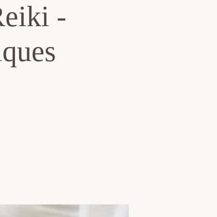
eiki -
iques