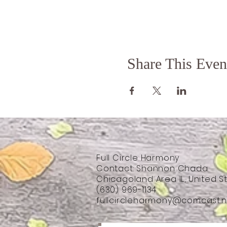
Share This Even
Full Circle Harmony
Contact: Shannon Chada
Chicagoland Area IL, United S
(630) 969-1134
fullcircleharmony@comcast.n