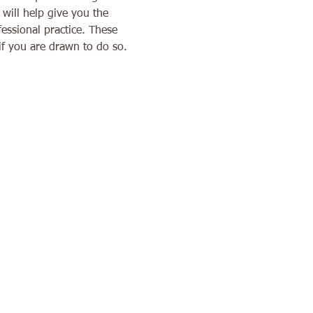
will help give you the 
essional practice. These 
if you are drawn to do so. 