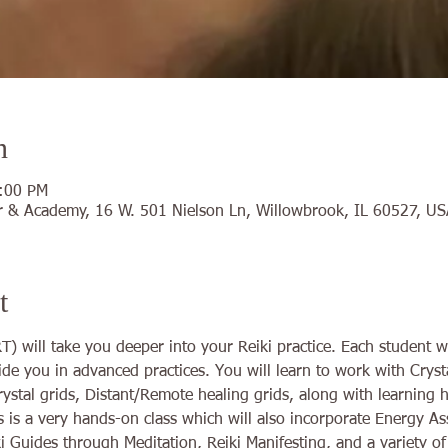
n
5:00 PM
 & Academy, 16 W. 501 Nielson Ln, Willowbrook, IL 60527, US
t
) will take you deeper into your Reiki practice. Each student wi
uide you in advanced practices. You will learn to work with Crysta
rystal grids, Distant/Remote healing grids, along with learning
is is a very hands-on class which will also incorporate Energy 
i Guides through Meditation, Reiki Manifesting, and a variety o