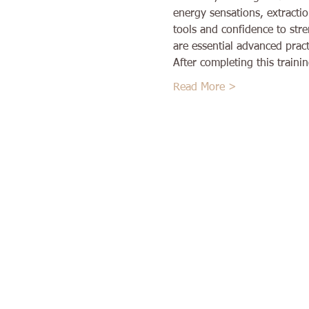
energy sensations, extractio
tools and confidence to str
are essential advanced prac
After completing this train
Read More >