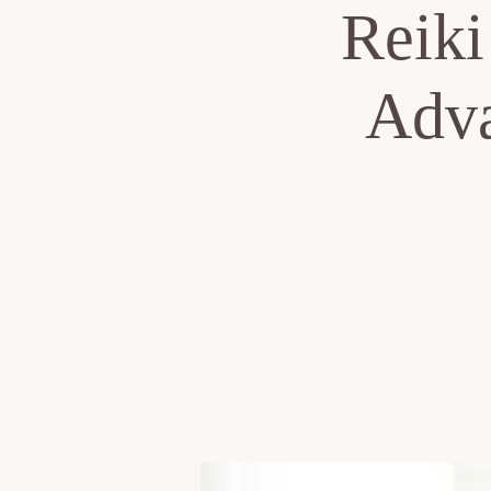
Reiki
Adva