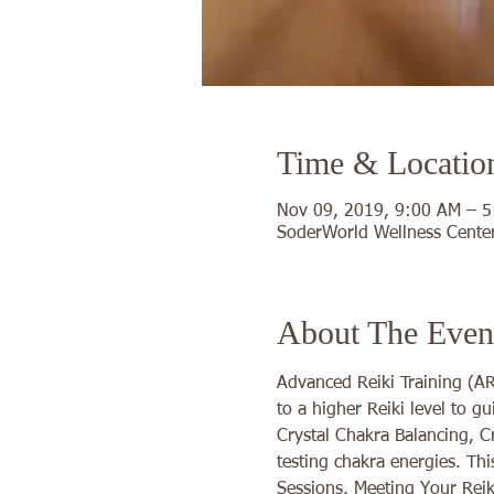
Time & Locatio
Nov 09, 2019, 9:00 AM – 
SoderWorld Wellness Center
About The Even
Advanced Reiki Training (ART
to a higher Reiki level to g
Crystal Chakra Balancing, C
testing chakra energies. Th
Sessions, Meeting Your Reik