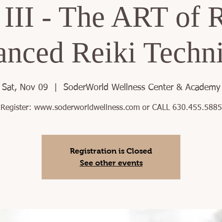
 III - The ART of R
nced Reiki Techn
Sat, Nov 09
  |  
SoderWorld Wellness Center & Academy
Register: www.soderworldwellness.com or CALL 630.455.5885
Registration is Closed
See other events