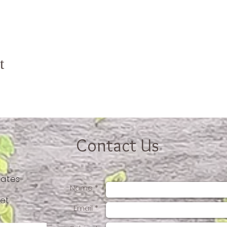
t
Contact Us
tates
Name *
et
Email *