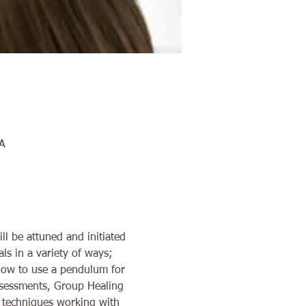
A
ll be attuned and initiated 
ls in a variety of ways; 
 how to use a pendulum for 
Assessments, Group Healing 
f techniques working with 