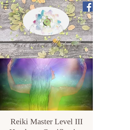
Full Circle Harmony
Reiki Master Level III