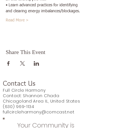
• Learn advanced practices for identifying 
and clearing energy imbalances/blockages.
Read More >
Share This Event
Contact Us
Full Circle Harmony
Contact: Shannon Chada
Chicagoland Area IL, United States
(630) 969-1134
fullcircleharmony@comcast.net
Your Community is