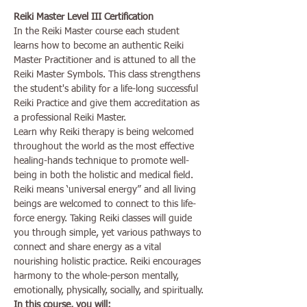
Reiki Master Level III Certification
In the Reiki Master course each student 
learns how to become an authentic Reiki 
Master Practitioner and is attuned to all the 
Reiki Master Symbols. This class strengthens 
the student's ability for a life-long successful 
Reiki Practice and give them accreditation as 
a professional Reiki Master.
Learn why Reiki therapy is being welcomed 
throughout the world as the most effective 
healing-hands technique to promote well-
being in both the holistic and medical field.
Reiki means ‘universal energy” and all living 
beings are welcomed to connect to this life-
force energy. Taking Reiki classes will guide 
you through simple, yet various pathways to 
connect and share energy as a vital 
nourishing holistic practice. Reiki encourages 
harmony to the whole-person mentally, 
emotionally, physically, socially, and spiritually.
In this course, you will: