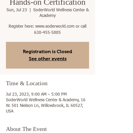
Hands-on Certification
Sun, Jul 23
  |  
SoderWorld Wellness Center &
Academy
Register here: www.soderworld.com or call
630-455-5885
Registration is Closed
See other events
Time & Location
Jul 23, 2023, 9:00 AM – 5:00 PM
SoderWorld Wellness Center & Academy, 16
W. 501 Nielson Ln, Willowbrook, IL 60527,
USA
About The Event