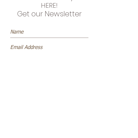
HERE!
Get our Newsletter
Subscribe Now
Name *
Email *