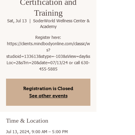
Certification and
Training
Sat, Jul 13
  |  
SoderWorld Wellness Center &
Academy
Register here:
https://clients.mindbodyonline.com/classic/w
s?
studioid=133613&stype=-103&sView=day&s
Loc=2&sTrn=20&date=07/13/24 or call 630-
455-5885
Registration is Closed
See other events
Time & Location
Jul 13, 2024, 9:00 AM – 5:00 PM