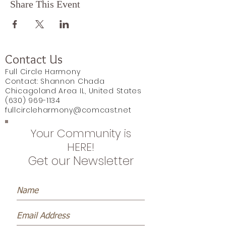
Share This Event
Contact Us
Full Circle Harmony
Contact: Shannon Chada
Chicagoland Area IL, United States
(630) 969-1134
fullcircleharmony@comcast.net
Your Community is
HERE!
Get our Newsletter