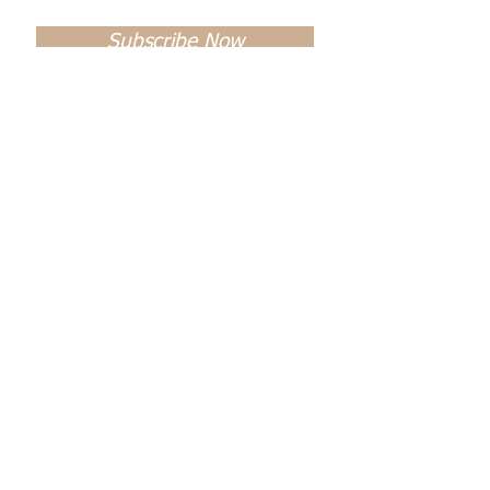
Subscribe Now
Name *
Email *
Subject
Message