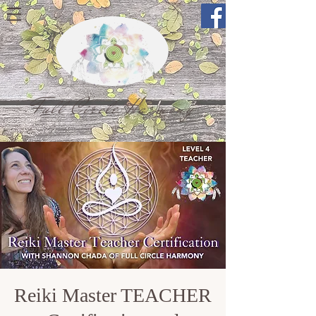
Full Circle Harmony
Reiki Master TEACHER