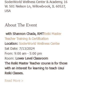
SoderWorld Wellness Center & Academy, 16
W. 501 Nielson Ln, Willowbrook, IL 60527,
USA
About The Event
 with Shannon Chada, RMT
Reiki Master 
Teacher Training & Certification
Location: 
SoderWorld Wellness Center
Sat Date: 7/13/2024
From: 9:00 am - 5:00 pm
Room: 
Lower Level Classroom
The Reiki Master Teacher course is for those 
with an interest for learning to teach Usui 
Reiki Classes.
Read More >