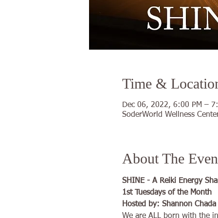
Time & Locatio
Dec 06, 2022, 6:00 PM – 7
SoderWorld Wellness Center
About The Even
SHINE - A Reiki Energy Sha
1st Tuesdays of the Month
Hosted by: Shannon Chada  H
We are ALL born with the inn