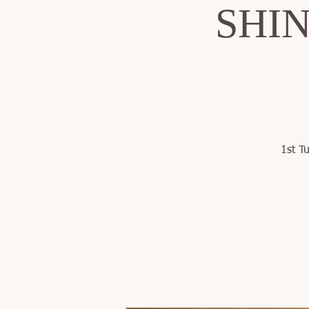
SHINE
1st T