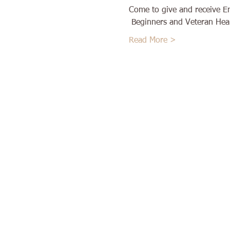
Come to give and receive E
 Beginners and Veteran Heal
Read More >