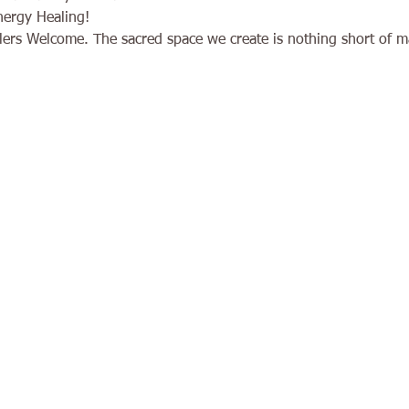
nergy Healing!
ers Welcome. The sacred space we create is nothing short of ma