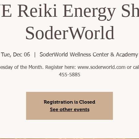
 Reiki Energy Sh
SoderWorld
Tue, Dec 06
  |  
SoderWorld Wellness Center & Academy
uesday of the Month. Register here: www.soderworld.com or cal
455-5885
Registration is Closed
See other events