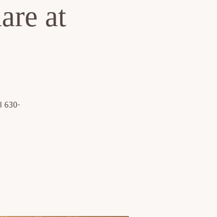
are at
l 630-