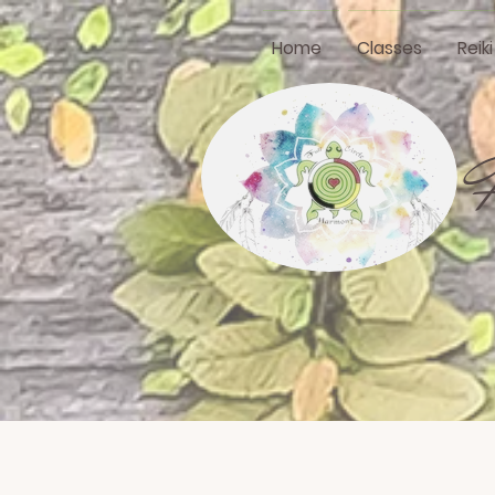
Home
Classes
Reik