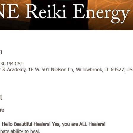
n
:30 PM CST
 & Academy, 16 W. 501 Nielson Ln, Willowbrook, IL 60527, US
t
re 
ello Beautiful Healers! Yes, you are ALL Healers!
ate ability to heal.