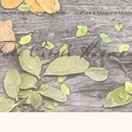
i Mentorship Program
Reiki
Culture & Medicine Music
Full Circle Harmo