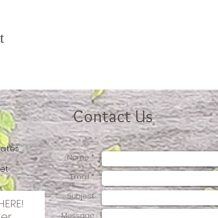
t
Contact Us
tates
Name *
et
Email *
Subject
HERE!
ter
Message