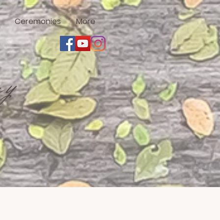
Ceremonies
More
ny