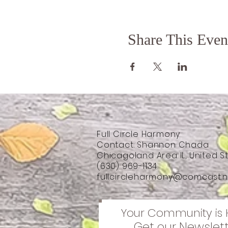
Share This Even
Full Circle Harmony
Contact: Shannon Chada
Chicagoland Area IL, United S
(630) 969-1134
fullcircleharmony@comcast.n
Your Community is 
Get our Newslet