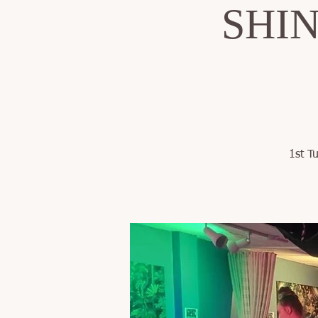
SHINE
1st T