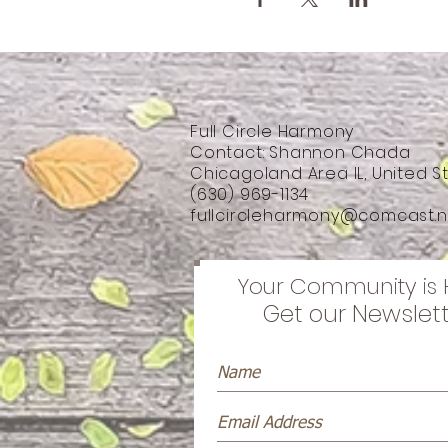
Full Circle Harmony
Contact: Shannon Chada
Chicagoland Area IL, United S
(630) 969-1134
fullcircleharmony@comcast.n
Your Community is 
Get our Newslet