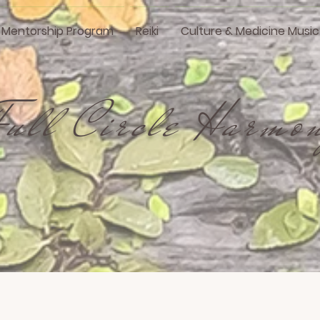
i Mentorship Program
Reiki
Culture & Medicine Music
Full Circle Harmo