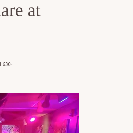
are at
l 630-