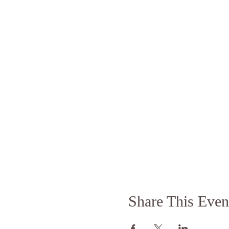
Share This Even