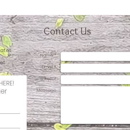
Contact Us
tates
Name *
et
Email *
Subject
HERE!
ter
Message