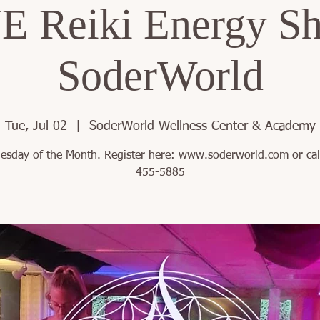
 Reiki Energy Sh
SoderWorld
Tue, Jul 02
  |  
SoderWorld Wellness Center & Academy
uesday of the Month. Register here: www.soderworld.com or cal
455-5885