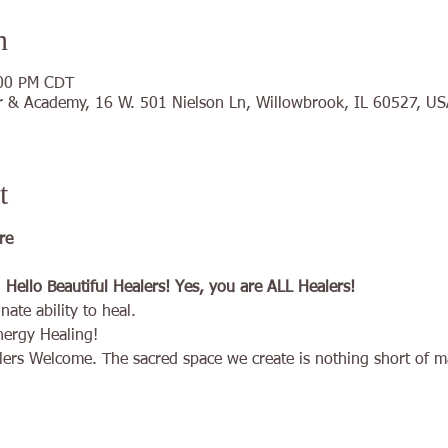
n
:00 PM CDT
 & Academy, 16 W. 501 Nielson Ln, Willowbrook, IL 60527, US
t
re 
ello Beautiful Healers! Yes, you are ALL Healers!
ate ability to heal.
nergy Healing!
ers Welcome. The sacred space we create is nothing short of ma