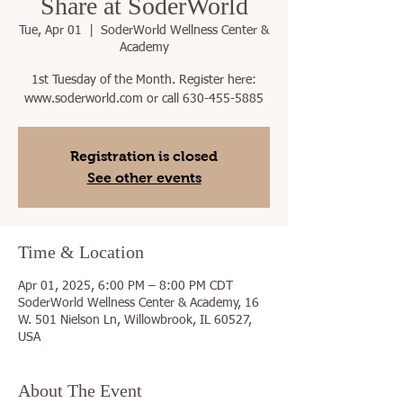
Share at SoderWorld
Tue, Apr 01
  |  
SoderWorld Wellness Center &
Academy
1st Tuesday of the Month. Register here:
www.soderworld.com or call 630-455-5885
Registration is closed
See other events
Time & Location
Apr 01, 2025, 6:00 PM – 8:00 PM CDT
SoderWorld Wellness Center & Academy, 16
W. 501 Nielson Ln, Willowbrook, IL 60527,
USA
About The Event