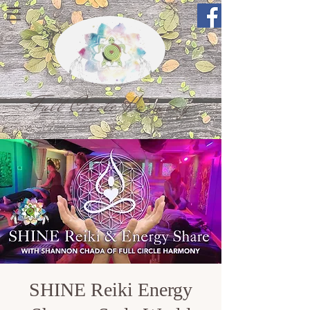
Full Circle Harmony
SHINE Reiki Energy