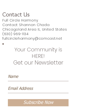
Contact Us
Full Circle Harmony
Contact: Shannon Chada
Chicagoland Area IL, United States
(630) 969-1134
fullcircleharmony@comcast.net
Your Community is
HERE!
Get our Newsletter
Subscribe Now