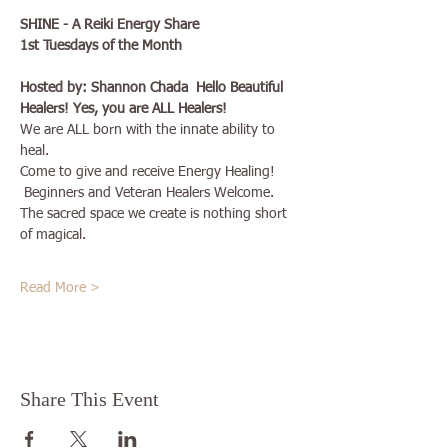
SHINE - A Reiki Energy Share 
1st Tuesdays of the Month
Hosted by: Shannon Chada  Hello Beautiful 
Healers! Yes, you are ALL Healers!
We are ALL born with the innate ability to 
heal.
Come to give and receive Energy Healing!
 Beginners and Veteran Healers Welcome. 
The sacred space we create is nothing short 
of magical.
Read More >
Share This Event