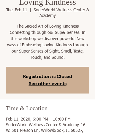
Loving Kindness
Tue, Feb 11
  |  
SoderWorld Wellness Center &
Academy
The Sacred Art of Loving Kindness
Connecting through our Super Senses. In
this workshop we discover powerful New
ways of Embracing Loving Kindness through
our Super Senses of Sight, Smell, Taste,
Registration is Closed
See other events
Time & Location
Feb 11, 2020, 6:00 PM – 10:00 PM
SoderWorld Wellness Center & Academy, 16
W. 501 Nielson Ln, Willowbrook, IL 60527,