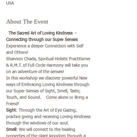
USA
About The Event
The Sacred Art of Loving Kindness  - 
Connecting through our Super Senses
Experience a deeper Connection with Self 
and Others!

Shannon Chada, Spiritual Holistic Practitioner 
& R.M.T. of Full Circle Harmony will take you 
on an adventure of the senses!

In this workshop we discover powerful New 
ways of Embracing Loving Kindness through 
our Super Senses of Sight, Smell, Taste, 
Touch, and Sound.    Come alone or Bring a 
Friend!
Sight
: Through the Art of Eye Gazing, 
practice giving and receiving Loving Kindness 
through the windows of our soul. 
Smell
: We will connect to the healing 
properties of the plant kingdom through a 