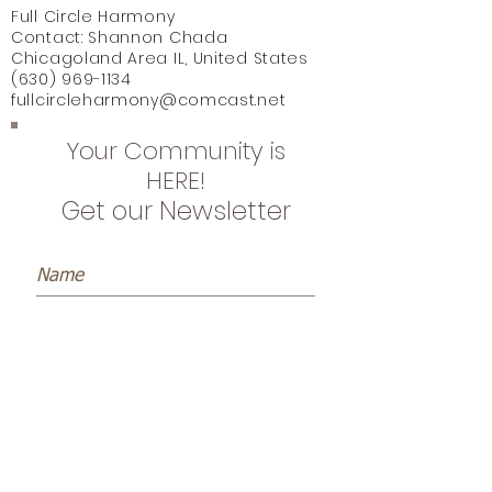
Full Circle Harmony
Contact: Shannon Chada
Chicagoland Area IL, United States
(630) 969-1134
fullcircleharmony@comcast.net
Your Community is
HERE!
Get our Newsletter
Subscribe Now