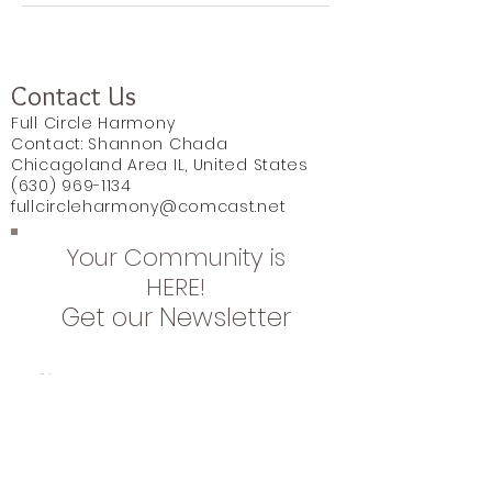
Contact Us
Full Circle Harmony
Contact: Shannon Chada
Chicagoland Area IL, United States
(630) 969-1134
fullcircleharmony@comcast.net
Your Community is
HERE!
Get our Newsletter