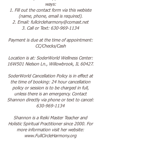
ways:
1. Fill out the contact form via this webiste
(name, phone, email is required).
2. Email: fullcircleharmony@comast.net
3. Call or Text: 630-969-1134
Payment is due at the time of appointment:
CC/Checks/Cash
Location is at: SoderWorld Wellness Center:
16W501 Nielson Ln., Willowbrook, IL 60427.
SoderWorld Cancellation Policy is in effect at
the time of booking: 24 hour cancellation
policy or session is to be charged in full,
unless there is an emergency. Contact
Shannon directly via phone or text to cancel:
630-969-1134
Shannon is a Reiki Master Teacher and
Holistic Spiritual Practitioner since 2000. For
more information visit her website:
www.FullCircleHarmony.org