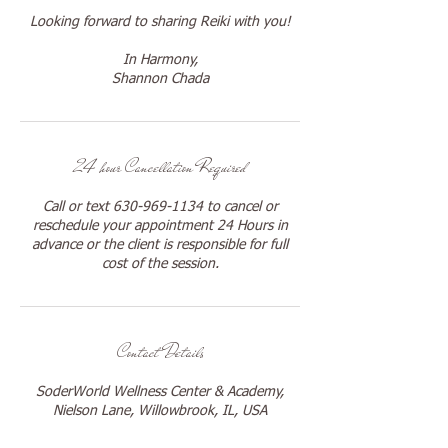
Looking forward to sharing Reiki with you!
In Harmony,
Shannon Chada
24 hour Cancellation Required
Call or text 630-969-1134 to cancel or
reschedule your appointment 24 Hours in
advance or the client is responsible for full
cost of the session.
Contact Details
SoderWorld Wellness Center & Academy,
Nielson Lane, Willowbrook, IL, USA