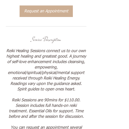
0
m
Request an Appointment
i
n
Service Description
Reiki Healing Sessions connect us to our own
highest healing and greatest good. A journey
of self-love enhancement includes cleansing,
empowering,
emotional/spiritual/physical/mental support
received through Reiki Healing Energy.
Readings vary upon the guidance asked.
Spirit guides to open ones heart.
Reiki Sessions are 90mins for $110.00.
Session includes full hands-on reiki
treatment. Essential Oils for support. Time
before and after the session for discussion.
You can request an appointment several